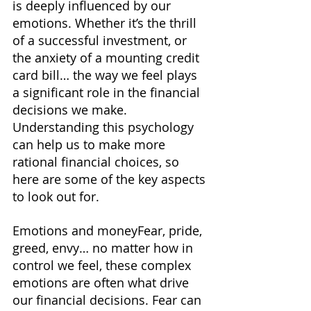
is deeply influenced by our 
emotions. Whether it’s the thrill 
of a successful investment, or 
the anxiety of a mounting credit 
card bill… the way we feel plays 
a significant role in the financial 
decisions we make. 
Understanding this psychology 
can help us to make more 
rational financial choices, so 
here are some of the key aspects 
to look out for.
Emotions and moneyFear, pride, 
greed, envy… no matter how in 
control we feel, these complex 
emotions are often what drive 
our financial decisions. Fear can 