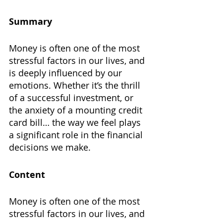
Summary
Money is often one of the most 
stressful factors in our lives, and 
is deeply influenced by our 
emotions. Whether it’s the thrill 
of a successful investment, or 
the anxiety of a mounting credit 
card bill… the way we feel plays 
a significant role in the financial 
decisions we make.
Content
Money is often one of the most 
stressful factors in our lives, and 