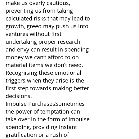
make us overly cautious, 
preventing us from taking 
calculated risks that may lead to 
growth, greed may push us into 
ventures without first 
undertaking proper research, 
and envy can result in spending 
money we can’t afford to on 
material items we don’t need. 
Recognising these emotional 
triggers when they arise is the 
first step towards making better 
decisions.
Impulse PurchasesSometimes 
the power of temptation can 
take over in the form of impulse 
spending, providing instant 
gratification or a rush of 