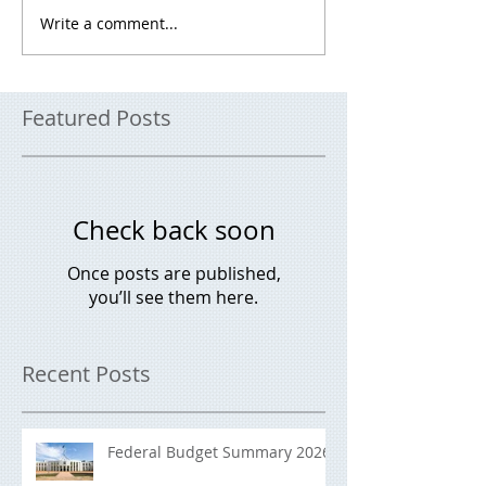
Write a comment...
Featured Posts
Check back soon
Once posts are published,
you’ll see them here.
Recent Posts
Federal Budget Summary 2026