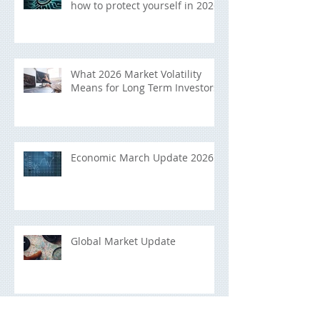
how to protect yourself in 2026
What 2026 Market Volatility
Means for Long Term Investors
Economic March Update 2026
Global Market Update