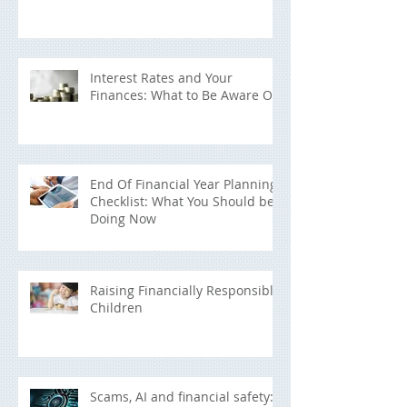
Interest Rates and Your
Finances: What to Be Aware Of
End Of Financial Year Planning
Checklist: What You Should be
Doing Now
Raising Financially Responsible
Children
Scams, AI and financial safety: