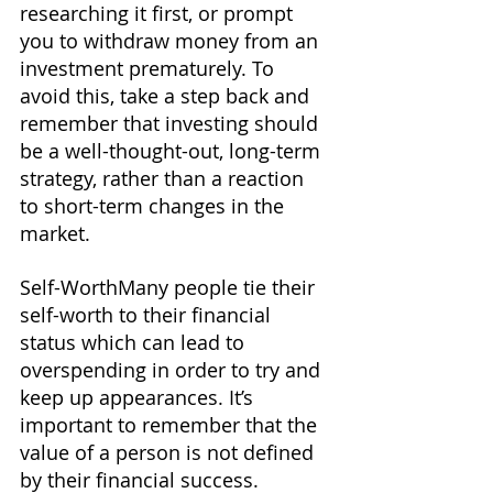
researching it first, or prompt 
you to withdraw money from an 
investment prematurely. To 
avoid this, take a step back and 
remember that investing should 
be a well-thought-out, long-term 
strategy, rather than a reaction 
to short-term changes in the 
market.
Self-WorthMany people tie their 
self-worth to their financial 
status which can lead to 
overspending in order to try and 
keep up appearances. It’s 
important to remember that the 
value of a person is not defined 
by their financial success. 