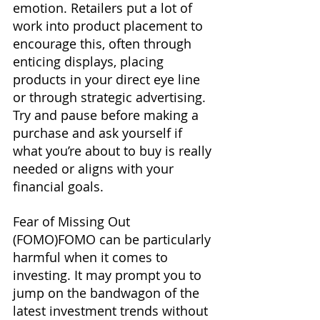
emotion. Retailers put a lot of 
work into product placement to 
encourage this, often through 
enticing displays, placing 
products in your direct eye line 
or through strategic advertising. 
Try and pause before making a 
purchase and ask yourself if 
what you’re about to buy is really 
needed or aligns with your 
financial goals.
Fear of Missing Out 
(FOMO)FOMO can be particularly 
harmful when it comes to 
investing. It may prompt you to 
jump on the bandwagon of the 
latest investment trends without 