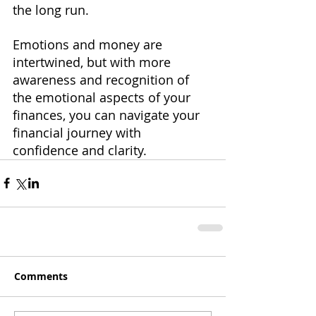
the long run. 
Emotions and money are 
intertwined, but with more 
awareness and recognition of 
the emotional aspects of your 
finances, you can navigate your 
financial journey with 
confidence and clarity.
Comments