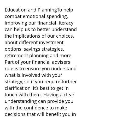
Education and PlanningTo help 
combat emotional spending, 
improving our financial literacy 
can help us to better understand 
the implications of our choices, 
about different investment 
options, savings strategies, 
retirement planning and more. 
Part of your financial advisers 
role is to ensure you understand 
what is involved with your 
strategy, so if you require further 
clarification, it’s best to get in 
touch with them. Having a clear 
understanding can provide you 
with the confidence to make 
decisions that will benefit you in 