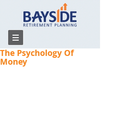
The Psychology Of
Money