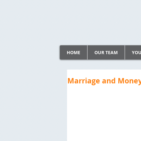
HOME
OUR TEAM
YOU
Marriage and Money: