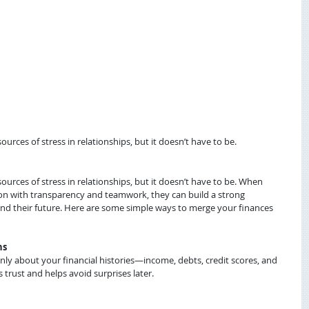
ces of stress in relationships, but it doesn’t have to be.
ces of stress in relationships, but it doesn’t have to be. When 
ion with transparency and teamwork, they can build a strong 
and their future. Here are some simple ways to merge your finances 
ns
ly about your financial histories—income, debts, credit scores, and 
 trust and helps avoid surprises later.