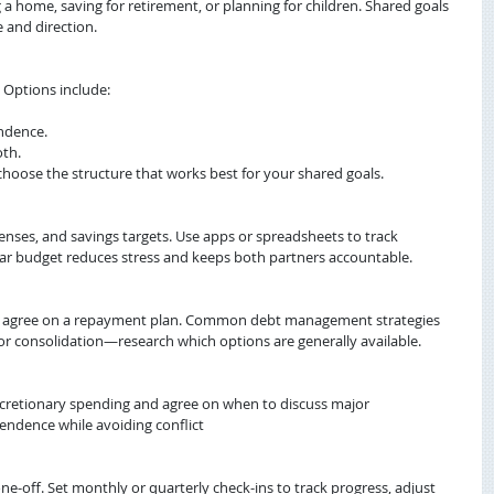
 home, saving for retirement, or planning for children. Shared goals 
e and direction.
. Options include:
ndence.
oth.
oose the structure that works best for your shared goals.
nses, and savings targets. Use apps or spreadsheets to track 
ear budget reduces stress and keeps both partners accountable.
nd agree on a repayment plan. Common debt management strategies 
or consolidation—research which options are generally available.
cretionary spending and agree on when to discuss major 
endence while avoiding conflict
-off. Set monthly or quarterly check-ins to track progress, adjust 