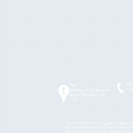
Call
Visit
T: (
Building 28 328 Rese
rve
Road
Cheltenham, VIC
3192
"This information is of a general nature 
that no person should act specifically on
own person circunstances. Although we con