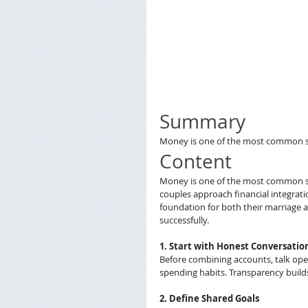
Summary
Money is one of the most common sour
Content
Money is one of the most common sour
couples approach financial integrat
foundation for both their marriage 
successfully.
1. Start with Honest Conversatio
Before combining accounts, talk open
spending habits. Transparency builds
2. Define Shared Goals