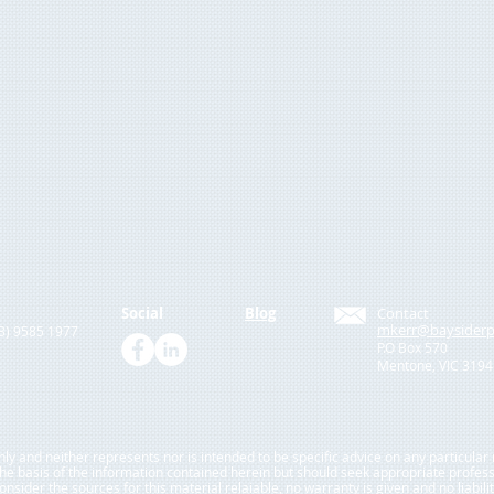
Social
Blog
Contact
mkerr@baysiderp
03) 9585 1977
P.O Box 570
Mentone, VIC 3194
only and neither represents nor is intended to be specific advice on any particula
 the basis of the information contained herein but should seek appropriate profes
sider the sources for this material relaiable, no warranty is given and no liabili