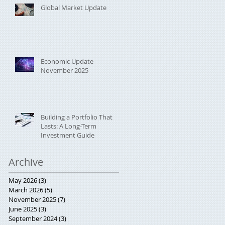
Global Market Update
Economic Update
November 2025
Building a Portfolio That
Lasts: A Long-Term
Investment Guide
Archive
May 2026
(3)
3 posts
March 2026
(5)
5 posts
November 2025
(7)
7 posts
June 2025
(3)
3 posts
September 2024
(3)
3 posts