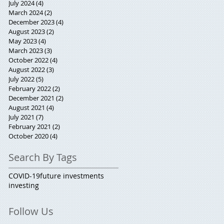
July 2024
(4)
4 posts
March 2024
(2)
2 posts
December 2023
(4)
4 posts
August 2023
(2)
2 posts
May 2023
(4)
4 posts
March 2023
(3)
3 posts
October 2022
(4)
4 posts
August 2022
(3)
3 posts
July 2022
(5)
5 posts
February 2022
(2)
2 posts
December 2021
(2)
2 posts
August 2021
(4)
4 posts
July 2021
(7)
7 posts
February 2021
(2)
2 posts
October 2020
(4)
4 posts
Search By Tags
COVID-19
future investments
investing
Follow Us