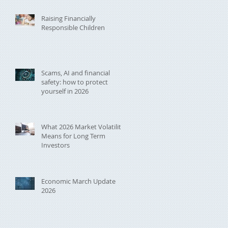
Raising Financially
Responsible Children
Scams, AI and financial
safety: how to protect
yourself in 2026
What 2026 Market Volatility
Means for Long Term
Investors
Economic March Update
2026