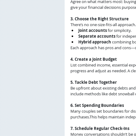
Agree on what matters most: buying a
give your financial decisions purpos
3. Choose the Right Structure
There’s no one-size-fits-all approach
Joint accounts
 for simplicity.
Separate accounts
 for indepe
Hybrid approach
 combining b
Each approach has pros and cons—ch
4. Create a Joint Budget
List combined income, essential expe
progress and adjust as needed. A cl
5. Tackle Debt Together
Be upfront about existing debts a
include methods like debt snowball 
6. Set Spending Boundaries
Many couples set boundaries for dis
purchases.This helps maintain indep
7. Schedule Regular Check-Ins
Money conversations shouldn’t be one