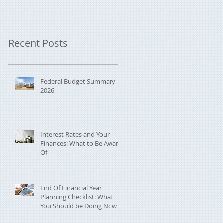
Recent Posts
Federal Budget Summary
2026
Interest Rates and Your
Finances: What to Be Aware
Of
End Of Financial Year
Planning Checklist: What
You Should be Doing Now