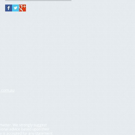
.com.au
r matter. We strongly suggest
sional advice based upon their
ty is accepted for any statement