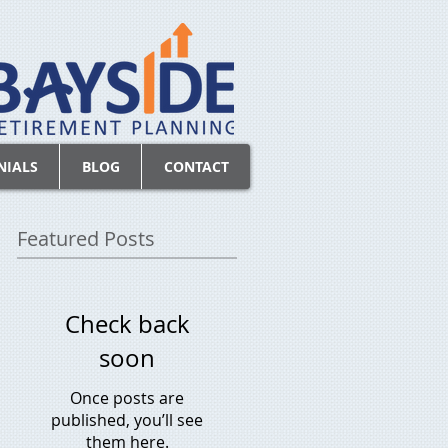
NIALS
BLOG
CONTACT
Featured Posts
Check back
soon
Once posts are
published, you’ll see
them here.