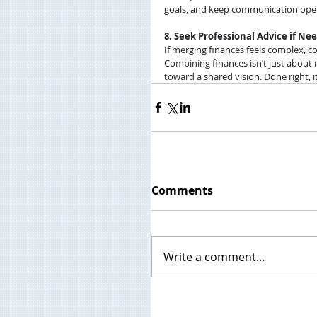
goals, and keep communication ope
8. Seek Professional Advice if Ne
If merging finances feels complex, co
Combining finances isn’t just about n
toward a shared vision. Done right, 
Comments
Write a comment...