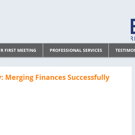
R FIRST MEETING
PROFESSIONAL SERVICES
TESTIMO
 Merging Finances Successfully