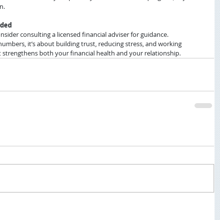
n.
eded
nsider consulting a licensed financial adviser for guidance.
umbers, it’s about building trust, reducing stress, and working 
it strengthens both your financial health and your relationship.