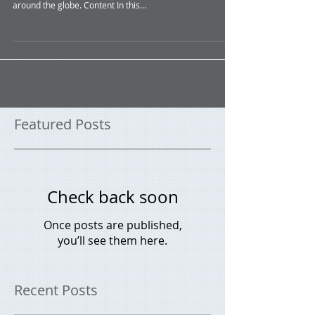
Economic Update March 2024
Summary In this month’s update, we provide a snapshot
of economic occurrences both nationally and from
around the globe. Content In this...
Featured Posts
Check back soon
Once posts are published,
you’ll see them here.