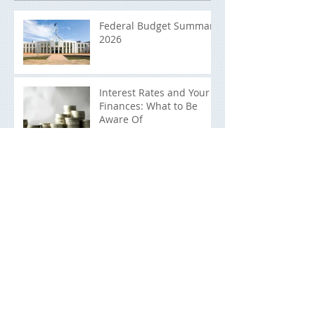
Recent Posts
Federal Budget Summary
2026
Interest Rates and Your
Finances: What to Be
Aware Of
End Of Financial Year
Planning Checklist: What
You Should be Doing
Now
Raising Financially
Responsible Children