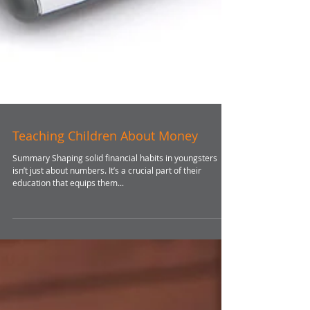
Teaching Children About Money
Summary Shaping solid financial habits in youngsters
isn’t just about numbers. It’s a crucial part of their
education that equips them...