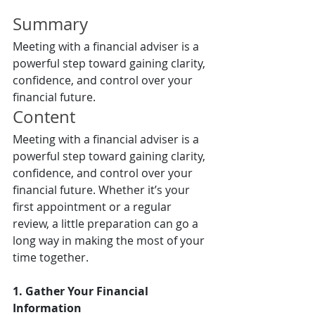
Summary
Meeting with a financial adviser is a 
powerful step toward gaining clarity, 
confidence, and control over your 
financial future.
Content
Meeting with a financial adviser is a 
powerful step toward gaining clarity, 
confidence, and control over your 
financial future. Whether it’s your 
first appointment or a regular 
review, a little preparation can go a 
long way in making the most of your 
time together.
1. Gather Your Financial 
Information