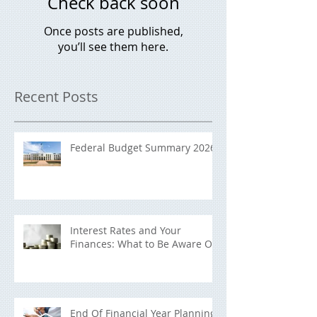
Check back soon
Once posts are published,
you’ll see them here.
Recent Posts
Federal Budget Summary 2026
Interest Rates and Your
Finances: What to Be Aware Of
End Of Financial Year Planning