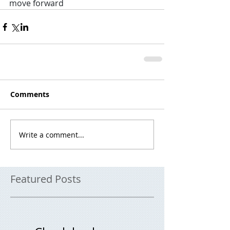
move forward
Comments
Write a comment...
Featured Posts