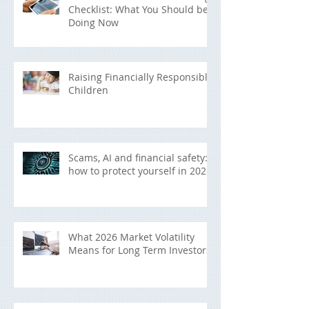
Checklist: What You Should be
Doing Now
Raising Financially Responsible
Children
Scams, AI and financial safety:
how to protect yourself in 2026
What 2026 Market Volatility
Means for Long Term Investors