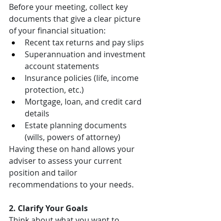
Before your meeting, collect key 
documents that give a clear picture 
of your financial situation:
Recent tax returns and pay slips
Superannuation and investment 
account statements
Insurance policies (life, income 
protection, etc.)
Mortgage, loan, and credit card 
details
Estate planning documents 
(wills, powers of attorney)
Having these on hand allows your 
adviser to assess your current 
position and tailor 
recommendations to your needs.
2. Clarify Your Goals
Think about what you want to 