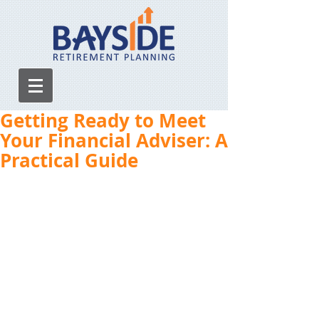
Getting Ready to Meet
Your Financial Adviser: A
Practical Guide