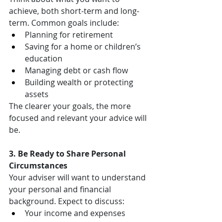
achieve, both short-term and long-
term. Common goals include:
Planning for retirement
Saving for a home or children’s 
education
Managing debt or cash flow
Building wealth or protecting 
assets
The clearer your goals, the more 
focused and relevant your advice will 
be.
3. Be Ready to Share Personal 
Circumstances
Your adviser will want to understand 
your personal and financial 
background. Expect to discuss:
Your income and expenses