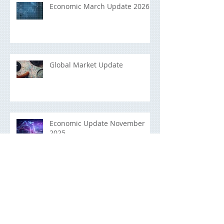
Economic March Update 2026
Global Market Update
Economic Update November
2025
Building a Portfolio That Lasts:
A Long-Term Investment Guide