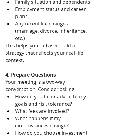
Family situation and dependents
Employment status and career 
plans
Any recent life changes 
(marriage, divorce, inheritance, 
etc.)
This helps your adviser build a 
strategy that reflects your real-life 
context.
4. Prepare Questions
Your meeting is a two-way 
conversation. Consider asking:
How do you tailor advice to my 
goals and risk tolerance?
What fees are involved?
What happens if my 
circumstances change?
How do you choose investment 