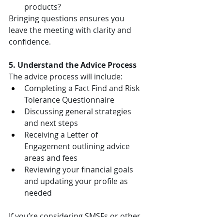
products?
Bringing questions ensures you 
leave the meeting with clarity and 
confidence.
5. Understand the Advice Process
The advice process will include:
Completing a Fact Find and Risk 
Tolerance Questionnaire
Discussing general strategies 
and next steps
Receiving a Letter of 
Engagement outlining advice 
areas and fees
Reviewing your financial goals 
and updating your profile as 
needed
If you’re considering SMSFs or other 