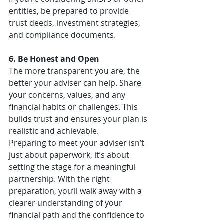
entities, be prepared to provide 
trust deeds, investment strategies, 
and compliance documents.
6. Be Honest and Open
The more transparent you are, the 
better your adviser can help. Share 
your concerns, values, and any 
financial habits or challenges. This 
builds trust and ensures your plan is 
realistic and achievable.
Preparing to meet your adviser isn’t 
just about paperwork, it’s about 
setting the stage for a meaningful 
partnership. With the right 
preparation, you’ll walk away with a 
clearer understanding of your 
financial path and the confidence to 