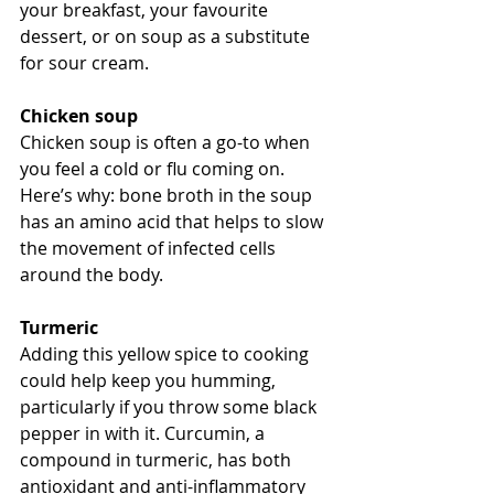
your breakfast, your favourite 
dessert, or on soup as a substitute 
for sour cream.
Chicken soup
Chicken soup is often a go-to when 
you feel a cold or flu coming on. 
Here’s why: bone broth in the soup 
has an amino acid that helps to slow 
the movement of infected cells 
around the body. 
Turmeric
Adding this yellow spice to cooking 
could help keep you humming, 
particularly if you throw some black 
pepper in with it. Curcumin, a 
compound in turmeric, has both 
antioxidant and anti-inflammatory 