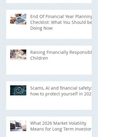
End Of Financial Year Planning
Checklist: What You Should be
Doing Now
Raising Financially Responsible
Children
Scams, AI and financial safety:
how to protect yourself in 2026
What 2026 Market Volatility
Means for Long Term Investors