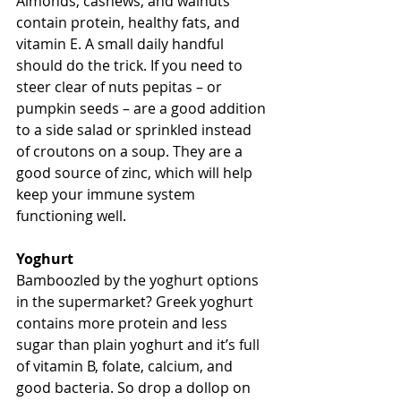
Almonds, cashews, and walnuts 
contain protein, healthy fats, and 
vitamin E. A small daily handful 
should do the trick. If you need to 
steer clear of nuts pepitas – or 
pumpkin seeds – are a good addition 
to a side salad or sprinkled instead 
of croutons on a soup. They are a 
good source of zinc, which will help 
keep your immune system 
functioning well. 
Yoghurt
Bamboozled by the yoghurt options 
in the supermarket? Greek yoghurt 
contains more protein and less 
sugar than plain yoghurt and it’s full 
of vitamin B, folate, calcium, and 
good bacteria. So drop a dollop on 