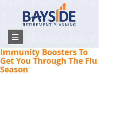
Immunity Boosters To
Get You Through The Flu
Season