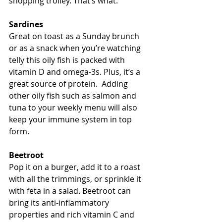
shopping trolley. That’s what.
Sardines
Great on toast as a Sunday brunch 
or as a snack when you’re watching 
telly this oily fish is packed with 
vitamin D and omega-3s. Plus, it’s a 
great source of protein.  Adding 
other oily fish such as salmon and 
tuna to your weekly menu will also 
keep your immune system in top 
form.
Beetroot
Pop it on a burger, add it to a roast 
with all the trimmings, or sprinkle it 
with feta in a salad. Beetroot can 
bring its anti-inflammatory 
properties and rich vitamin C and 