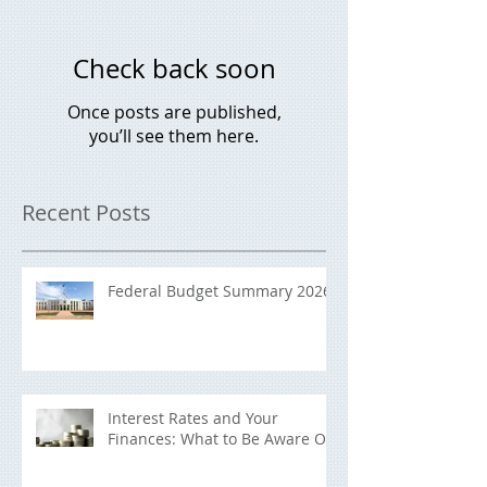
Check back soon
Once posts are published,
you’ll see them here.
Recent Posts
Federal Budget Summary 2026
Interest Rates and Your
Finances: What to Be Aware Of