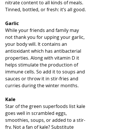
nitrate content to all kinds of meals. 
Tinned, bottled, or fresh: it’s all good.
Garlic
While your friends and family may 
not thank you for upping your garlic, 
your body will. It contains an 
antioxidant which has antibacterial 
properties. Along with vitamin D it 
helps stimulate the production of 
immune cells. So add it to soups and 
sauces or throw it in stir-fries and 
curries during the winter months.
Kale 
Star of the green superfoods list kale 
goes well in scrambled eggs, 
smoothies, soups, or added to a stir-
fry. Not a fan of kale? Substitute 