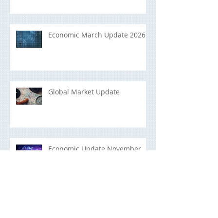
Economic March Update 2026
Global Market Update
Economic Update November
2025
Building a Portfolio That Lasts:
A Long-Term Investment Guide