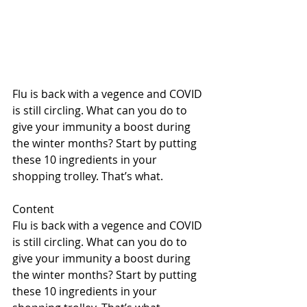
Flu is back with a vegence and COVID 
is still circling. What can you do to 
give your immunity a boost during 
the winter months? Start by putting 
these 10 ingredients in your 
shopping trolley. That’s what.
Content
Flu is back with a vegence and COVID 
is still circling. What can you do to 
give your immunity a boost during 
the winter months? Start by putting 
these 10 ingredients in your 