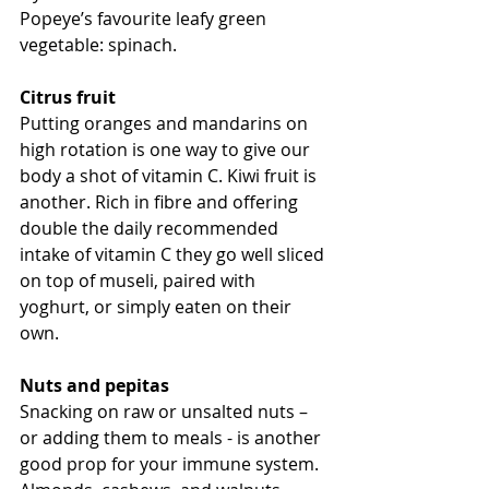
Popeye’s favourite leafy green 
vegetable: spinach. 
Citrus fruit
Putting oranges and mandarins on 
high rotation is one way to give our 
body a shot of vitamin C. Kiwi fruit is 
another. Rich in fibre and offering 
double the daily recommended 
intake of vitamin C they go well sliced 
on top of museli, paired with 
yoghurt, or simply eaten on their 
own.
Nuts and pepitas
Snacking on raw or unsalted nuts – 
or adding them to meals - is another 
good prop for your immune system. 