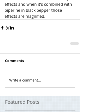
effects and when it’s combined with 
piperine in black pepper those 
effects are magnified.
Comments
Write a comment...
Featured Posts