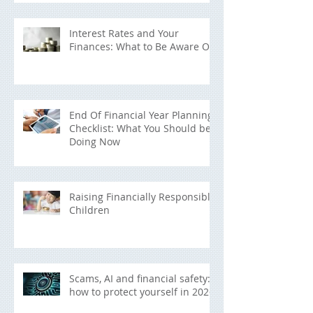
Interest Rates and Your
Finances: What to Be Aware Of
End Of Financial Year Planning
Checklist: What You Should be
Doing Now
Raising Financially Responsible
Children
Scams, AI and financial safety:
how to protect yourself in 2026