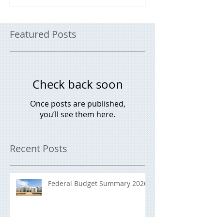
Featured Posts
Check back soon
Once posts are published,
you’ll see them here.
Recent Posts
Federal Budget Summary 2026