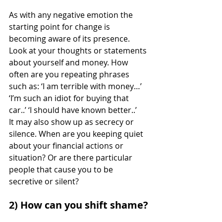
As with any negative emotion the 
starting point for change is 
becoming aware of its presence. 
Look at your thoughts or statements 
about yourself and money. How 
often are you repeating phrases 
such as: ‘I am terrible with money…’ 
‘I’m such an idiot for buying that 
car..’ ‘I should have known better..’
It may also show up as secrecy or 
silence. When are you keeping quiet 
about your financial actions or 
situation? Or are there particular 
people that cause you to be 
secretive or silent? 
2) How can you shift shame?