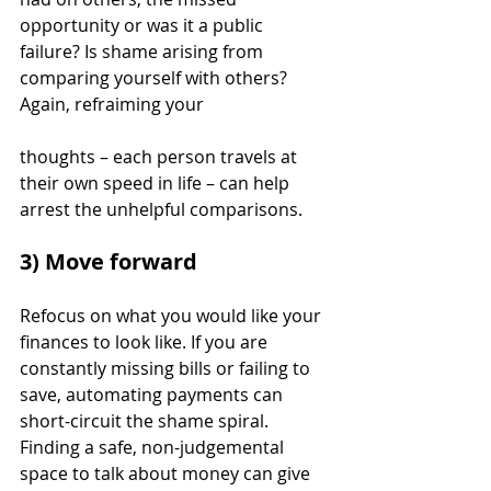
opportunity or was it a public 
failure? Is shame arising from 
comparing yourself with others? 
Again, refraiming your 
thoughts – each person travels at 
their own speed in life – can help 
arrest the unhelpful comparisons.
3) Move forward
Refocus on what you would like your 
finances to look like. If you are 
constantly missing bills or failing to 
save, automating payments can 
short-circuit the shame spiral.  
Finding a safe, non-judgemental 
space to talk about money can give 