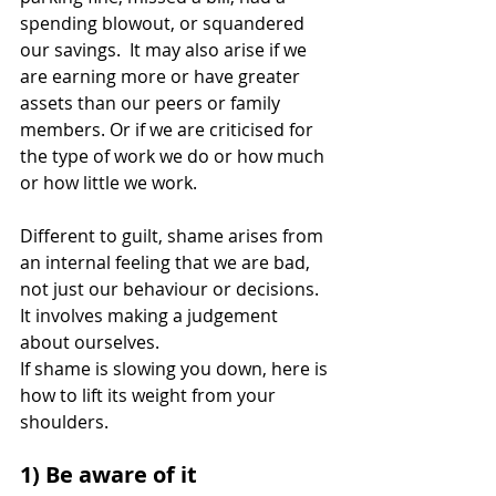
spending blowout, or squandered 
our savings.  It may also arise if we 
are earning more or have greater 
assets than our peers or family 
members. Or if we are criticised for 
the type of work we do or how much 
or how little we work. 
Different to guilt, shame arises from 
an internal feeling that we are bad, 
not just our behaviour or decisions. 
It involves making a judgement 
about ourselves.
If shame is slowing you down, here is 
how to lift its weight from your 
shoulders.
1) Be aware of it