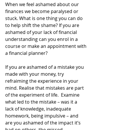
When we feel ashamed about our 
finances we become paralysed or 
stuck. What is one thing you can do 
to help shift the shame? If you are 
ashamed of your lack of financial 
understanding can you enrol in a 
course or make an appointment with 
a financial planner?
If you are ashamed of a mistake you 
made with your money, try 
refraiming the experience in your 
mind. Realise that mistakes are part 
of the experiment of life.  Examine 
what led to the mistake – was it a 
lack of knowledge, inadequate 
homework, being impulsive – and 
are you ashamed of the impact it’s 
had on others, the missed 