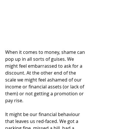
When it comes to money, shame can 
pop up in all sorts of guises. We 
might feel embarrassed to ask for a 
discount. At the other end of the 
scale we might feel ashamed of our 
income or financial assets (or lack of 
them) or not getting a promotion or 
pay rise. 
It might be our financial behaviour 
that leaves us red-faced. We got a 
parking fine, missed a bill, had a 