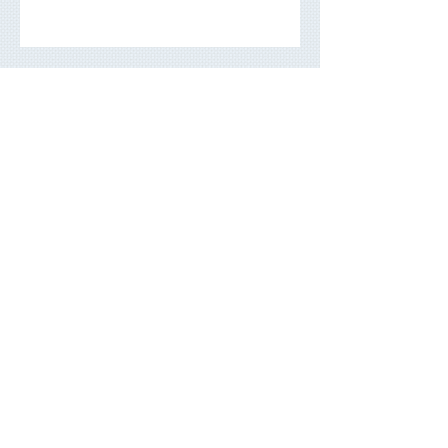
Building a Portfolio That Lasts:
A Long-Term Investment Guide
Archive
May 2026
(3)
3 posts
March 2026
(5)
5 posts
November 2025
(7)
7 posts
June 2025
(3)
3 posts
September 2024
(3)
3 posts
July 2024
(4)
4 posts
March 2024
(2)
2 posts
December 2023
(4)
4 posts
August 2023
(2)
2 posts
May 2023
(4)
4 posts
March 2023
(3)
3 posts