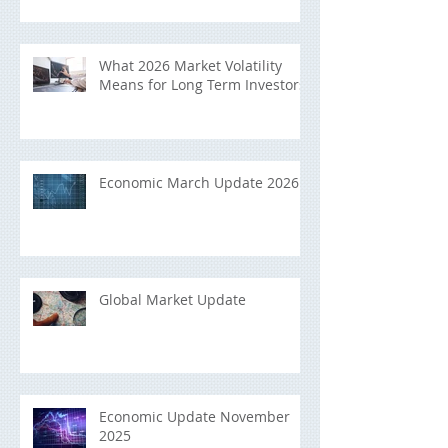
What 2026 Market Volatility
Means for Long Term Investors
Economic March Update 2026
Global Market Update
Economic Update November
2025