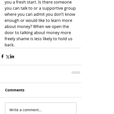
you a fresh start. Is there someone 
you can talk to or a supportive group 
where you can admit you don’t know 
enough or would like to learn more 
about money? When we open the 
door to talking about money more 
freely shame is less likely to hold us 
back.
Comments
Write a comment...