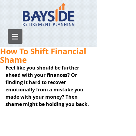
How To Shift Financial
Shame
Feel like you should be further 
ahead with your finances? Or 
finding it hard to recover 
emotionally from a mistake you 
made with your money? Then 
shame might be holding you back.