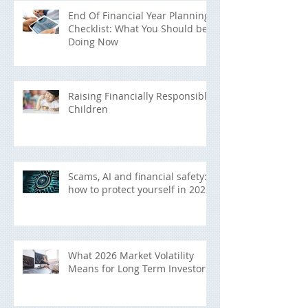
End Of Financial Year Planning
Checklist: What You Should be
Doing Now
Raising Financially Responsible
Children
Scams, AI and financial safety:
how to protect yourself in 2026
What 2026 Market Volatility
Means for Long Term Investors