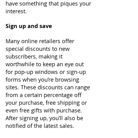
have something that piques your 
interest.
Sign up and save
Many online retailers offer 
special discounts to new 
subscribers, making it 
worthwhile to keep an eye out 
for pop-up windows or sign-up 
forms when you’re browsing 
sites. These discounts can range 
from a certain percentage off 
your purchase, free shipping or 
even free gifts with purchase. 
After signing up, you’ll also be 
notified of the latest sales.