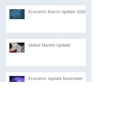
Economic March Update 2026
Global Market Update
Economic Update November
2025
Building a Portfolio That Lasts:
A Long-Term Investment Guide