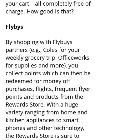
your cart – all completely free of 
charge. How good is that?
Flybys
By shopping with Flybuys 
partners (e.g., Coles for your 
weekly grocery trip, Officeworks 
for supplies and more), you 
collect points which can then be 
redeemed for money off 
purchases, flights, frequent flyer 
points and products from the 
Rewards Store. With a huge 
variety ranging from home and 
kitchen appliances to smart 
phones and other technology, 
the Rewards Store is sure to 