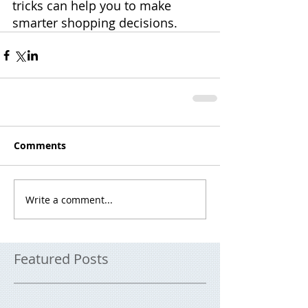
tricks can help you to make 
smarter shopping decisions.
Comments
Write a comment...
Featured Posts