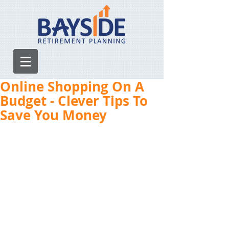
Online Shopping On A
Budget - Clever Tips To
Save You Money