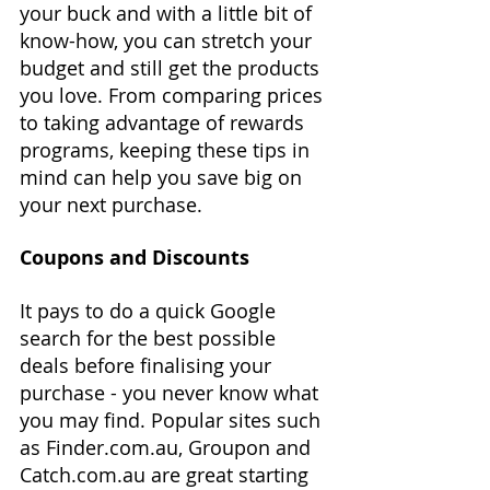
your buck and with a little bit of 
know-how, you can stretch your 
budget and still get the products 
you love. From comparing prices 
to taking advantage of rewards 
programs, keeping these tips in 
mind can help you save big on 
your next purchase.
Coupons and Discounts
It pays to do a quick Google 
search for the best possible 
deals before finalising your 
purchase - you never know what 
you may find. Popular sites such 
as Finder.com.au, Groupon and 
Catch.com.au are great starting 