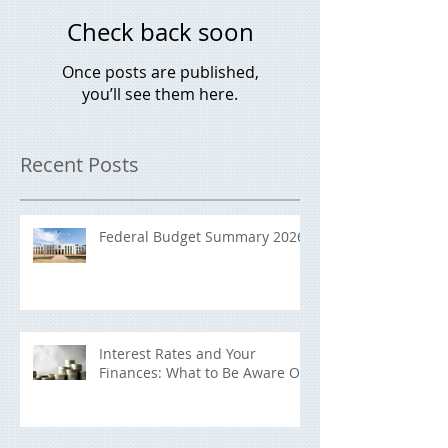
Check back soon
Once posts are published,
you’ll see them here.
Recent Posts
Federal Budget Summary 2026
Interest Rates and Your
Finances: What to Be Aware Of