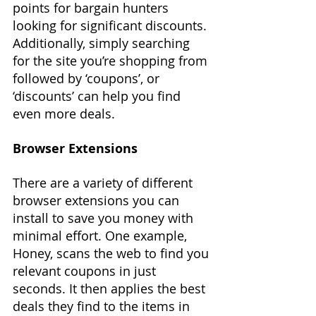
points for bargain hunters 
looking for significant discounts. 
Additionally, simply searching 
for the site you’re shopping from 
followed by ‘coupons’, or 
‘discounts’ can help you find 
even more deals.
Browser Extensions
There are a variety of different 
browser extensions you can 
install to save you money with 
minimal effort. One example, 
Honey, scans the web to find you 
relevant coupons in just 
seconds. It then applies the best 
deals they find to the items in 