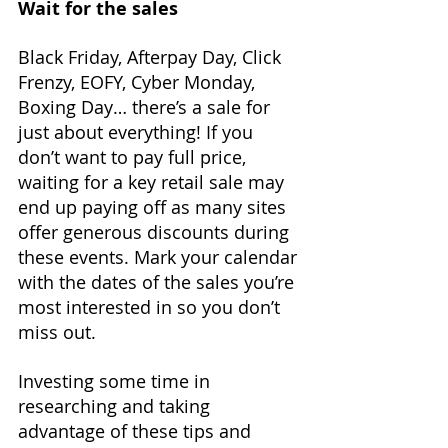
Wait for the sales
Black Friday, Afterpay Day, Click 
Frenzy, EOFY, Cyber Monday, 
Boxing Day… there’s a sale for 
just about everything! If you 
don’t want to pay full price, 
waiting for a key retail sale may 
end up paying off as many sites 
offer generous discounts during 
these events. Mark your calendar 
with the dates of the sales you’re 
most interested in so you don’t 
miss out.
Investing some time in 
researching and taking 
advantage of these tips and 