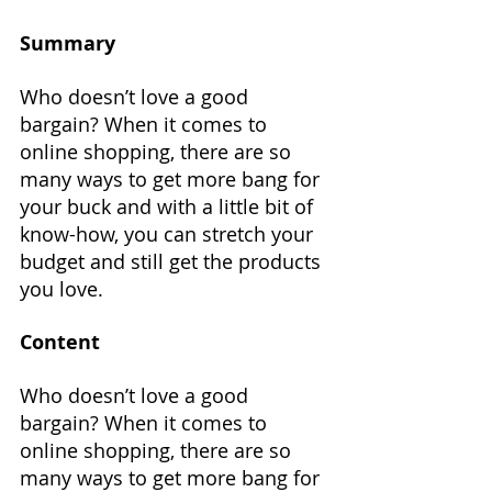
Summary
Who doesn’t love a good 
bargain? When it comes to 
online shopping, there are so 
many ways to get more bang for 
your buck and with a little bit of 
know-how, you can stretch your 
budget and still get the products 
you love.
Content
Who doesn’t love a good 
bargain? When it comes to 
online shopping, there are so 
many ways to get more bang for 