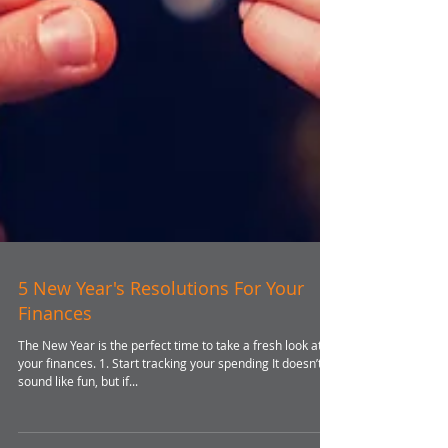
5 New Year's Resolutions For Your
Finances
The New Year is the perfect time to take a fresh look at