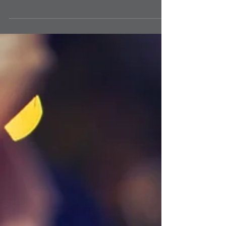
values continue to rise across every broad region of the
country. Housing values...