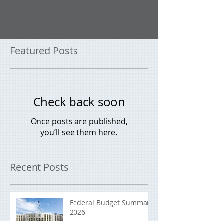
your finances. 1. Start tracking your spending It doesn’t
sound like fun, but if...
Featured Posts
Check back soon
Once posts are published,
you’ll see them here.
Recent Posts