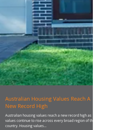
Australian Housing Values Reach A
New Record High
Australian housing values reach a new record high as