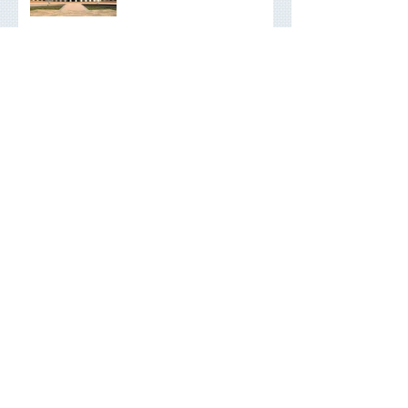
Federal Budget Summary
2026
Interest Rates and Your
Finances: What to Be
Aware Of
End Of Financial Year
Planning Checklist: What
You Should be Doing
Now
Raising Financially
Responsible Children
Scams, AI and financial